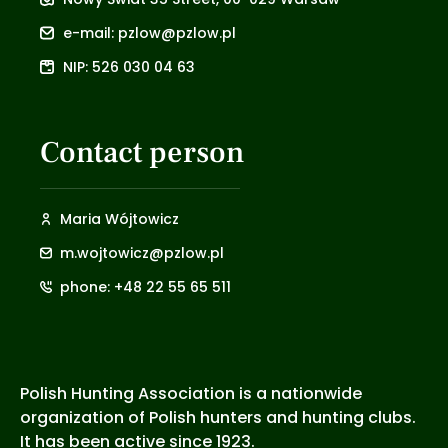
e-mail: pzlow@pzlow.pl
NIP: 526 030 04 63
Contact person
Maria Wójtowicz
m.wojtowicz@pzlow.pl
phone: +48 22 55 65 511
Polish Hunting Association is a nationwide
organization of Polish hunters and hunting clubs.
It has been active since 1923.