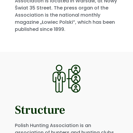
Association is located in Warsaw, at Nowy
Świat 35 Street. The press organ of the
Association is the national monthly
magazine „Łowiec Polski”, which has been
published since 1899.
Structure
Polish Hunting Association is an
association of hunters and hunting clubs