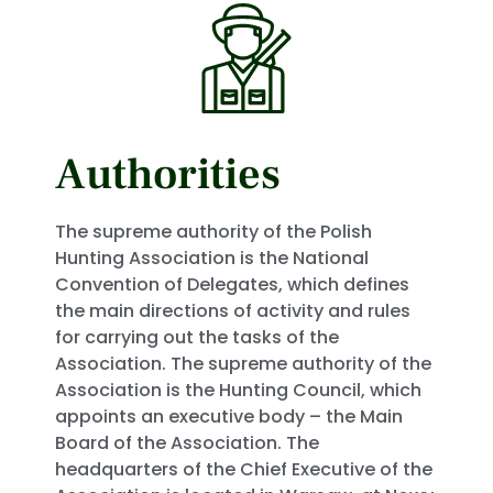
Authorities
The supreme authority of the Polish
Hunting Association is the National
Convention of Delegates, which defines
the main directions of activity and rules
for carrying out the tasks of the
Association. The supreme authority of the
Association is the Hunting Council, which
appoints an executive body – the Main
Board of the Association. The
headquarters of the Chief Executive of the