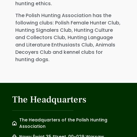
hunting ethics.
The Polish Hunting Association has the
following clubs: Polish Female Hunter Club,
Hunting Signalers Club, Hunting Culture
and Collectors Club, Hunting Language
and Literature Enthusiasts Club, Animals
Decoyers Club and kennel clubs for
hunting dogs.
The Headquarters
The Headquarters of the Polish Hunting
Association
Nowy Świat 35 Street, 00-029 Warsaw