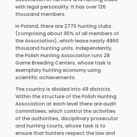
with legal personality. It has over 126
thousand members.
In Poland, there are 2770 hunting clubs
(comprising about 95% of all members of
the Association), which lease nearly 4860
thousand hunting units. Independently,
the Polish Hunting Association runs 28
Game Breeding Centers, whose task is
exemplary hunting economy using
scientific achievements.
The country is divided into 49 districts.
Within the structure of the Polish Hunting
Association at each level there are audit
committees, which control the activities
of the authorities, disciplinary prosecutor
and hunting courts, whose task is to
ensure that hunters respect the law and