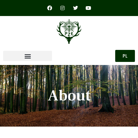
PL
About